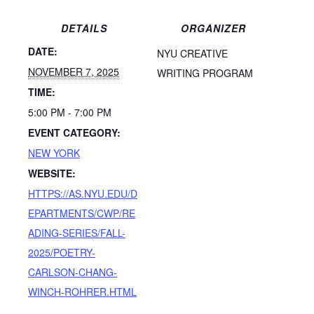
DETAILS
ORGANIZER
DATE:
NYU CREATIVE
NOVEMBER 7, 2025
WRITING PROGRAM
TIME:
5:00 PM - 7:00 PM
EVENT CATEGORY:
NEW YORK
WEBSITE:
HTTPS://AS.NYU.EDU/D
EPARTMENTS/CWP/RE
ADING-SERIES/FALL-
2025/POETRY-
CARLSON-CHANG-
WINCH-ROHRER.HTML