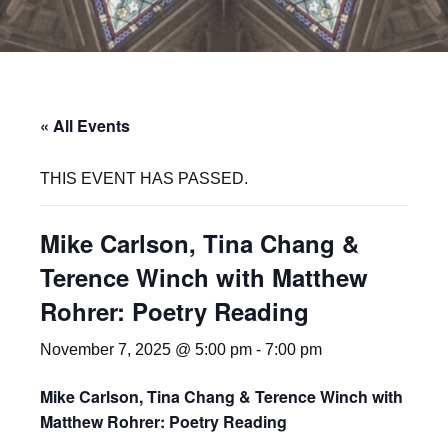
« All Events
THIS EVENT HAS PASSED.
Mike Carlson, Tina Chang &
Terence Winch with Matthew
Rohrer: Poetry Reading
November 7, 2025 @ 5:00 pm
-
7:00 pm
Mike Carlson, Tina Chang & Terence Winch with
Matthew Rohrer: Poetry Reading