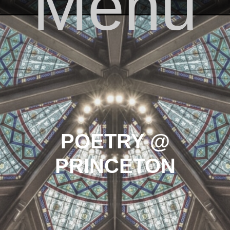
Menu
Skip to content
POETRY @
PRINCETON