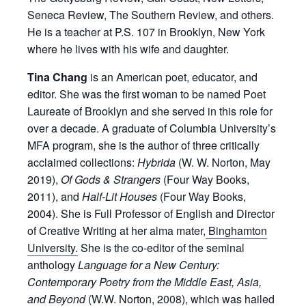
Seneca Review, The Southern Review, and others.
He is a teacher at P.S. 107 in Brooklyn, New York
where he lives with his wife and daughter.
Tina Chang
is an American poet, educator, and
editor. She was the first woman to be named Poet
Laureate of Brooklyn and she served in this role for
over a decade. A graduate of Columbia University’s
MFA program, she is the author of three critically
acclaimed collections:
Hybrida
(W. W. Norton, May
2019),
Of Gods & Strangers
(Four Way Books,
2011), and
Half-Lit Houses
(Four Way Books,
2004). She is Full Professor of English and Director
of Creative Writing at her alma mater,
Binghamton
University.
She is the co-editor of the seminal
anthology
Language for a New Century:
Contemporary Poetry from the Middle East, Asia,
and Beyond
(W.W. Norton, 2008), which was hailed