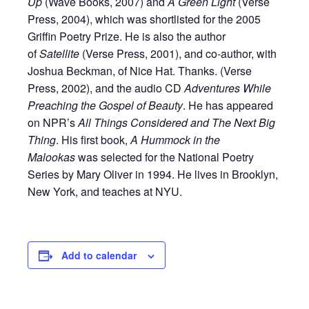
Up
(Wave Books, 2007) and
A Green Light
(Verse
Press, 2004), which was shortlisted for the 2005
Griffin Poetry Prize. He is also the author
of
Satellite
(Verse Press, 2001), and co-author, with
Joshua Beckman, of Nice Hat. Thanks. (Verse
Press, 2002), and the audio CD
Adventures While
Preaching the Gospel of Beauty
. He has appeared
on NPR’s
All Things Considered and The Next Big
Thing
. His first book,
A Hummock in the
Malookas
was selected for the National Poetry
Series by Mary Oliver in 1994. He lives in Brooklyn,
New York, and teaches at NYU.
Add to calendar