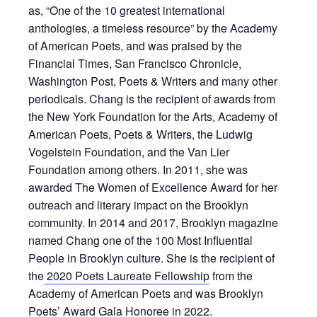
as, “One of the 10 greatest international
anthologies, a timeless resource” by the Academy
of American Poets, and was praised by the
Financial Times, San Francisco Chronicle,
Washington Post, Poets & Writers and many other
periodicals. Chang is the recipient of awards from
the New York Foundation for the Arts, Academy of
American Poets, Poets & Writers, the Ludwig
Vogelstein Foundation, and the Van Lier
Foundation among others. In 2011, she was
awarded The Women of Excellence Award for her
outreach and literary impact on the Brooklyn
community. In 2014 and 2017, Brooklyn magazine
named Chang one of the 100 Most Influential
People in Brooklyn culture. She is the recipient of
the
2020 Poets Laureate Fellowship
from the
Academy of American Poets and was Brooklyn
Poets’ Award Gala Honoree in 2022.