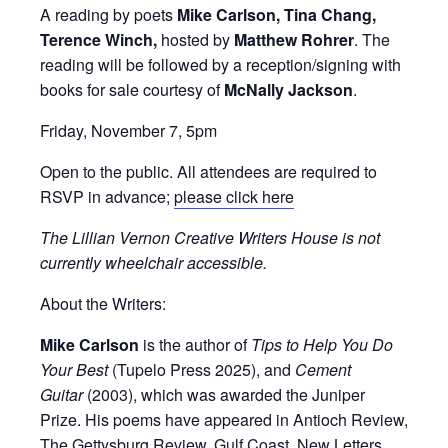
A reading by poets
Mike Carlson, Tina Chang,
Terence Winch,
hosted by
Matthew Rohrer
. The
reading will be followed by a reception/signing with
books for sale courtesy of
McNally Jackson
.
Friday, November 7, 5pm
Open to the public. All attendees are required to
RSVP in advance;
please click here
The Lillian Vernon Creative Writers House is not
currently wheelchair accessible.
About the Writers:
Mike Carlson
is the author of
Tips to Help You Do
Your Best
(Tupelo Press 2025), and
Cement
Guitar
(2003), which was awarded the Juniper
Prize. His poems have appeared in Antioch Review,
The Gettysburg Review, Gulf Coast, New Letters,