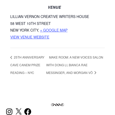
VENUE
LILLIAN VERNON CREATIVE WRITERS HOUSE
58 WEST 10TH STREET
NEW YORK CITY
,
+ GOOGLE MAP
VIEW VENUE WEBSITE
25TH ANNIVERSARY
MAKE ROOM: A NEW VOICES SALON
CAVE CANEM PRIZE
WITH DONG LI, BIANCA RAE
READING – NYC
MESSINGER, AND MORGAN VÕ
INSTAGRAM
X
FACEBOOK