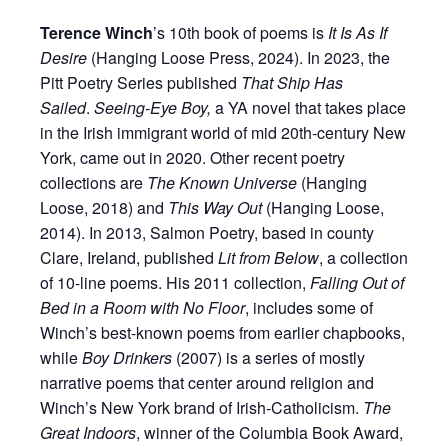
Terence Winch
’s 10th book of poems is
It Is As If
Desire
(Hanging Loose Press, 2024). In 2023, the
Pitt Poetry Series published
That Ship Has
Sailed
.
Seeing-Eye Boy,
a YA novel that takes place
in the Irish immigrant world of mid 20th-century New
York, came out in 2020. Other recent poetry
collections are
The Known Universe
(Hanging
Loose, 2018) and
This Way Out
(Hanging Loose,
2014). In 2013, Salmon Poetry, based in county
Clare, Ireland, published
Lit from Below
, a collection
of 10-line poems. His 2011 collection,
Falling Out of
Bed in a Room with No Floor
, includes some of
Winch’s best-known poems from earlier chapbooks,
while
Boy Drinkers
(2007) is a series of mostly
narrative poems that center around religion and
Winch’s New York brand of Irish-Catholicism.
The
Great Indoors
, winner of the Columbia Book Award,