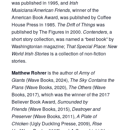
was published in 1995, and
Irish
Musicians/American Friends
, winner of the
American Book Award, was published by Coffee
House Press in 1985.
The Drift of Things
was
published by The Figures in 2000.
Contenders
, a
short story collection, was named a “best book” by
Washingtonian magazine;
That Special Place: New
World Irish Stories
is a collection of non-fiction
stories.
Matthew Rohrer
is the author of
Army of
Giants
(Wave Books, 2024),
The Sky Contains the
Plans
(Wave Books, 2020),
The Others
(Wave
Books, 2017), which was the winner of the 2017
Believer Book Award,
Surrounded by
Friends
(Wave Books, 2015),
Destroyer and
Preserver
(Wave Books, 2011),
A Plate of
Chicken
(Ugly Duckling Presse, 2009),
Rise