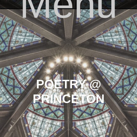
Menu
Skip to content
POETRY @
PRINCETON