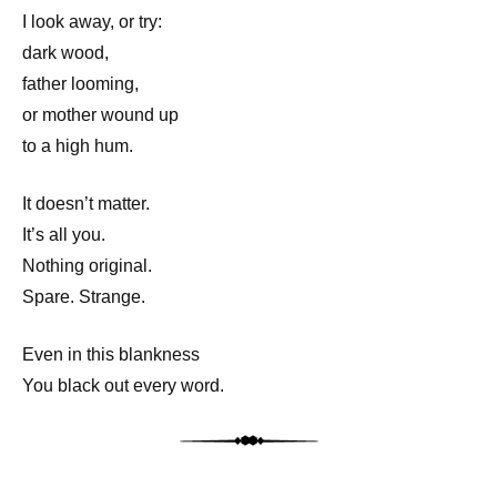
I look away, or try:
dark wood,
father looming,
or mother wound up
to a high hum.
It doesn’t matter.
It’s all you.
Nothing original.
Spare. Strange.
Even in this blankness
You black out every word.