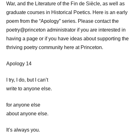
War, and the Literature of the Fin de Siècle, as well as
graduate courses in Historical Poetics. Here is an early
poem from the “Apology” series. Please contact the
poetry@princeton administrator if you are interested in
having a page or if you have ideas about supporting the
thriving poetry community here at Princeton.
Apology 14
I try, I do, but I can’t
write to anyone else.
for anyone else
about anyone else.
It’s always you.