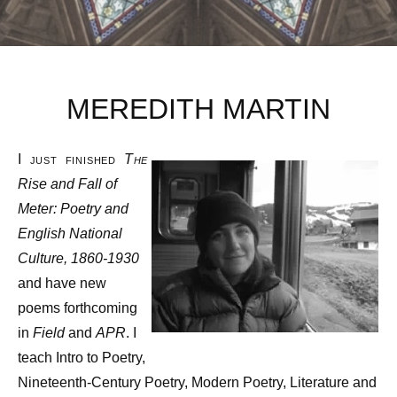
MEREDITH MARTIN
I just finished
The
Rise and Fall of
Meter: Poetry and
English National
Culture, 1860-1930
and have new
poems forthcoming
in
Field
and
APR
. I
teach Intro to Poetry,
Nineteenth-Century Poetry, Modern Poetry, Literature and