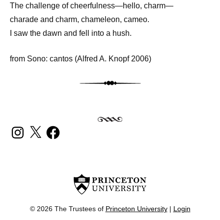
The challenge of cheerfulness—hello, charm—
charade and charm, chameleon, cameo.
I saw the dawn and fell into a hush.
from Sono: cantos (Alfred A. Knopf 2006)
INSTAGRAM
X
FACEBOOK
© 2026 The Trustees of
Princeton University
|
Login