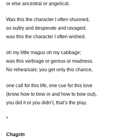
or else ancestral or angelical.
Was this the character I often shunned,
so sultry and desperate and ravaged;
was this the character I often wished,
oh my little magus oh my cabbage;
was this verbiage or genius or madness.
No rehearsals: you get only this chance,
one call for this life, one cue for this love
(know how to bow in and how to bow out),
you did it or you didn’t, that’s the play.
*
Chagrin