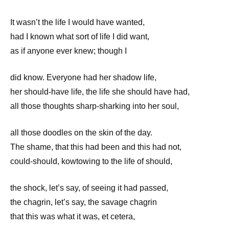
It wasn’t the life I would have wanted,
had I known what sort of life I did want,
as if anyone ever knew; though I
did know. Everyone had her shadow life,
her should-have life, the life she should have had,
all those thoughts sharp-sharking into her soul,
all those doodles on the skin of the day.
The shame, that this had been and this had not,
could-should, kowtowing to the life of should,
the shock, let’s say, of seeing it had passed,
the chagrin, let’s say, the savage chagrin
that this was what it was, et cetera,