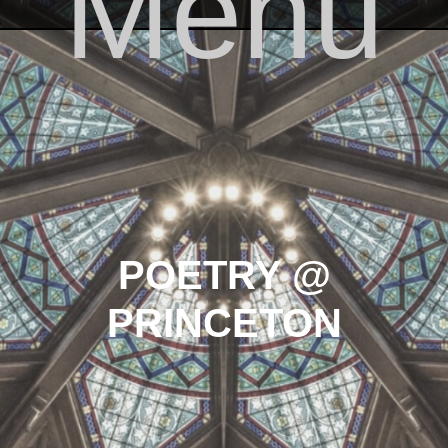
Menu
Skip to content
POETRY @
PRINCETON