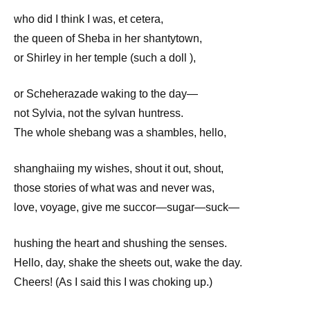
who did I think I was, et cetera,
the queen of Sheba in her shantytown,
or Shirley in her temple (such a doll ),
or Scheherazade waking to the day—
not Sylvia, not the sylvan huntress.
The whole shebang was a shambles, hello,
shanghaiing my wishes, shout it out, shout,
those stories of what was and never was,
love, voyage, give me succor—sugar—suck—
hushing the heart and shushing the senses.
Hello, day, shake the sheets out, wake the day.
Cheers! (As I said this I was choking up.)