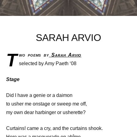
SARAH ARVIO
T
wo poems by
Sarah Arvio
selected by Amy Paeth ‘08
Stage
Did I have a genie or a daimon
to usher me onstage or sweep me off,
my own dear harbinger or usherette?
Curtains! came a cry, and the curtains shook.
Here was a masquerade en abîme,