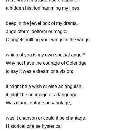
a hidden histrion hamming my lines
deep in the jewel box of my drama,
angeloform, deiform or magic.
O angels ruffling your wings in the wings,
which of you is my own special angel?
Why not have the courage of Coleridge
to say it was a dream or a vision;
it might be a wish or else an anguish,
it might be an image or a language.
Was it anecdotage or sabotage,
was it chanson or could it be chantage.
Historical or else hysterical