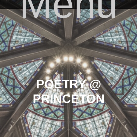
Menu
Skip to content
POETRY @
PRINCETON