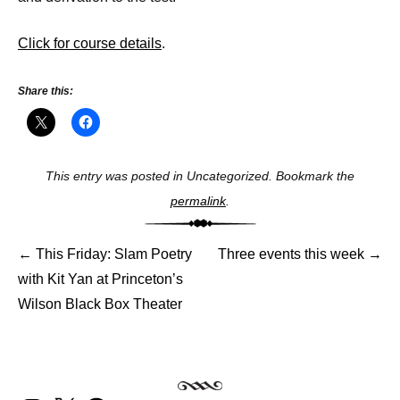
Click for course details
.
Share this:
This entry was posted in Uncategorized. Bookmark the
Post
permalink
.
navigat
←
This Friday: Slam Poetry
Three events this week
→
with Kit Yan at Princeton’s
Wilson Black Box Theater