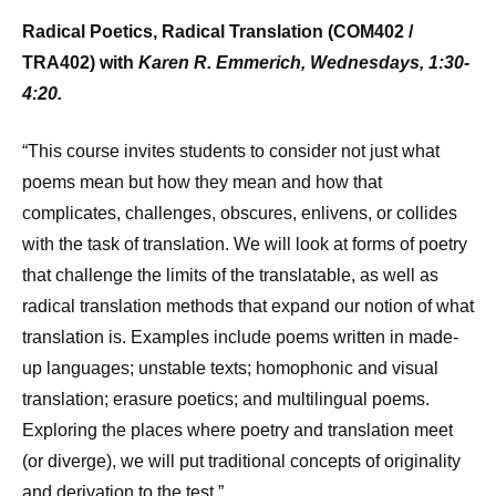
Radical Poetics, Radical Translation (COM402 /
TRA402) with
Karen R. Emmerich, Wednesdays, 1:30-
4:20.
“This course invites students to consider not just what
poems mean but how they mean and how that
complicates, challenges, obscures, enlivens, or collides
with the task of translation. We will look at forms of poetry
that challenge the limits of the translatable, as well as
radical translation methods that expand our notion of what
translation is. Examples include poems written in made-
up languages; unstable texts; homophonic and visual
translation; erasure poetics; and multilingual poems.
Exploring the places where poetry and translation meet
(or diverge), we will put traditional concepts of originality
and derivation to the test.”