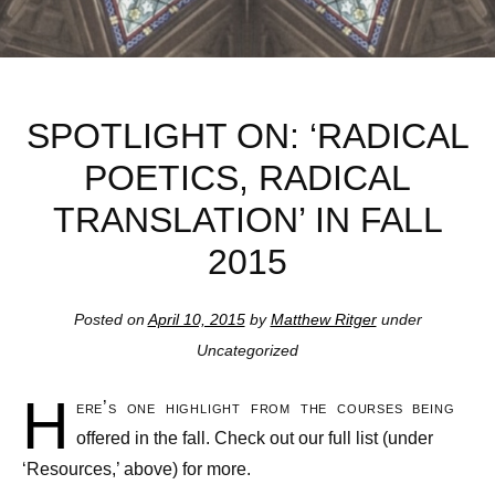
SPOTLIGHT ON: ‘RADICAL
POETICS, RADICAL
TRANSLATION’ IN FALL
2015
Posted on
April 10, 2015
by
Matthew Ritger
under
Uncategorized
H
ere’s one highlight from the courses being
offered in the fall. Check out our full list (under
‘Resources,’ above) for more.