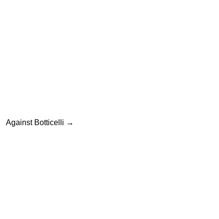
ation
Against Botticelli
→