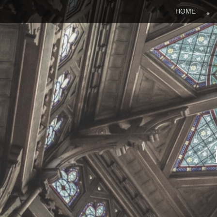
Menu
Skip to content
HOME