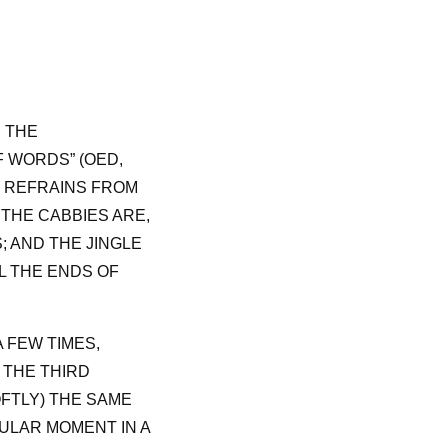
: THE
 WORDS” (OED,
T REFRAINS FROM
THE CABBIES ARE,
; AND THE JINGLE
L THE ENDS OF
A FEW TIMES,
S THE THIRD
OFTLY) THE SAME
ULAR MOMENT IN A