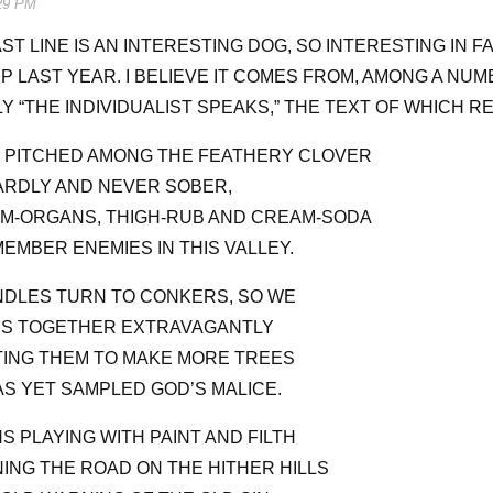
29 PM
ST LINE IS AN INTERESTING DOG, SO INTERESTING IN F
P LAST YEAR. I BELIEVE IT COMES FROM, AMONG A NUM
Y “THE INDIVIDUALIST SPEAKS,” THE TEXT OF WHICH R
R PITCHED AMONG THE FEATHERY CLOVER
RDLY AND NEVER SOBER,
M-ORGANS, THIGH-RUB AND CREAM-SODA
MBER ENEMIES IN THIS VALLEY.
DLES TURN TO CONKERS, SO WE
NS TOGETHER EXTRAVAGANTLY
TING THEM TO MAKE MORE TREES
S YET SAMPLED GOD’S MALICE.
S PLAYING WITH PAINT AND FILTH
ING THE ROAD ON THE HITHER HILLS