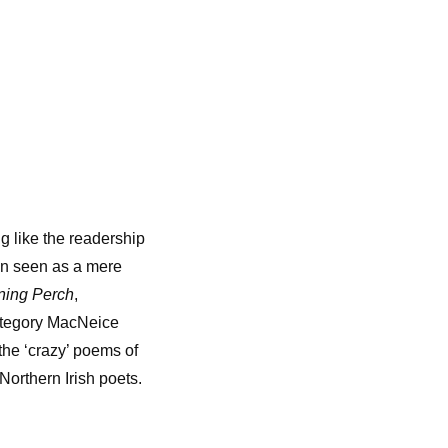
g like the readership
een seen as a mere
ning Perch
,
category MacNeice
the ‘crazy’ poems of
Northern Irish poets.