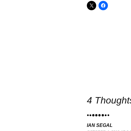
Po
4 Thought
IAN SEGAL