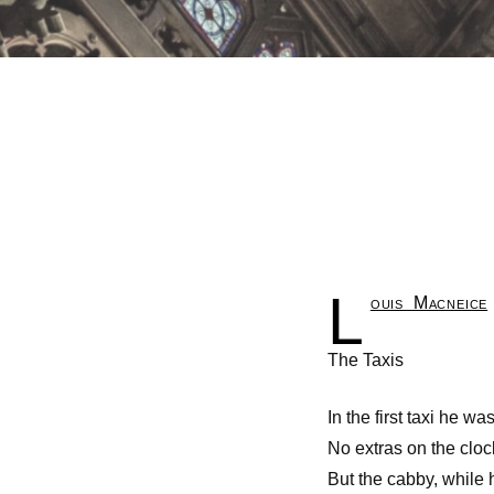
L
ouis Macneice
The Taxis
In the first taxi he wa
No extras on the clo
But the cabby, while