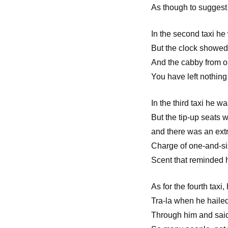
As though to sugges
In the second taxi he
But the clock showed
And the cabby from ou
You have left nothing
In the third taxi he wa
But the tip-up seats
and there was an ext
Charge of one-and-s
Scent that reminded h
As for the fourth taxi
Tra-la when he hailed
Through him and said: 