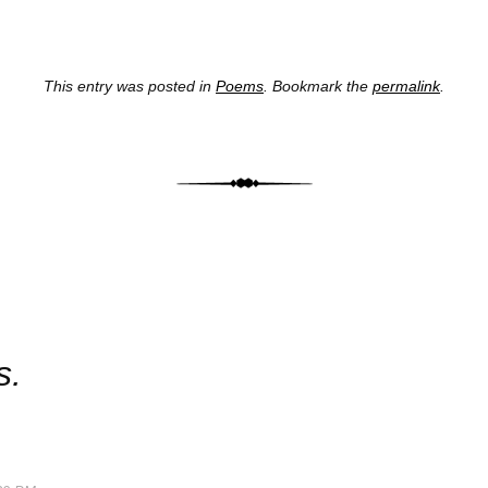
This entry was posted in
Poems
. Bookmark the
permalink
.
st navig
s.