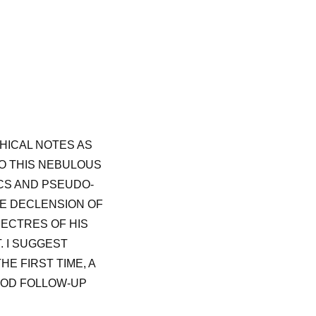
HICAL NOTES AS
TO THIS NEBULOUS
ICS AND PSEUDO-
HE DECLENSION OF
ECTRES OF HIS
. I SUGGEST
E FIRST TIME, A
OOD FOLLOW-UP