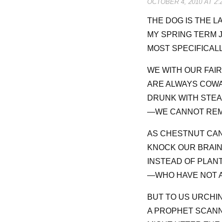
OCTOBER 4, 2010 AT 2:
THE DOG IS THE LA
MY SPRING TERM J
MOST SPECIFICALL
WE WITH OUR FAI
ARE ALWAYS COWA
DRUNK WITH STEA
—WE CANNOT REME
AS CHESTNUT CAN
KNOCK OUR BRAI
INSTEAD OF PLAN
—WHO HAVE NOT A
BUT TO US URCHIN
A PROPHET SCANN