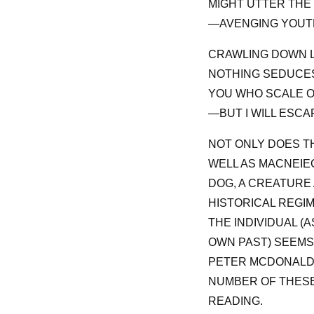
MIGHT UTTER THE 
—AVENGING YOUTH
CRAWLING DOWN L
NOTHING SEDUCES
YOU WHO SCALE O
—BUT I WILL ESCAP
NOT ONLY DOES TH
WELL AS MACNEIE
DOG, A CREATURE 
HISTORICAL REGIM
THE INDIVIDUAL 
OWN PAST) SEEMS 
PETER MCDONALD’
NUMBER OF THESE
READING.