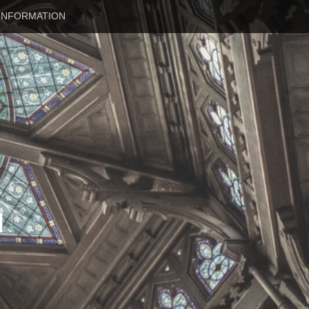
INFORMATION
N