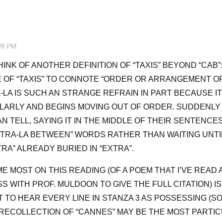
28 PM
HINK OF ANOTHER DEFINITION OF “TAXIS” BEYOND “CAB”
E OF “TAXIS” TO CONNOTE “ORDER OR ARRANGEMENT OF
A-LA IS SUCH AN STRANGE REFRAIN IN PART BECAUSE I
ARLY AND BEGINS MOVING OUT OF ORDER. SUDDENLY 
 TELL, SAYING IT IN THE MIDDLE OF THEIR SENTENCES
“TRA-LA BETWEEN” WORDS RATHER THAN WAITING UNTI
TRA” ALREADY BURIED IN “EXTRA”.
E MOST ON THIS READING (OF A POEM THAT I’VE READ 
SS WITH PROF. MULDOON TO GIVE THE FULL CITATION) I
HT TO HEAR EVERY LINE IN STANZA 3 AS POSSESSING (S
RECOLLECTION OF “CANNES” MAY BE THE MOST PARTIC