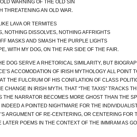
OLD WARNING OF THE OLD SIN
 THREATENING AN OLD WAR.
IKE LAVA OR TERMITES
, NOTHING DISSOLVES, NOTHING AFFRIGHTS
FF MASKS AND SMASH THE PURPLE LIGHTS
E, WITH MY DOG, ON THE FAR SIDE OF THE FAIR.
E DOG SERVE A RHETORICAL SIMILARITY, BUT BIOGRAP
CE’S ACCOMODATION OF IRISH MYTHOLOGY ALL POINT 
AT THE FULCRUM OF HIS CONFLATION OF CLASS POLIT
E CHANGE IN IRISH MYTH. THAT “THE TAXIS” TRACKS T
(AS THE NARRATOR BECOMES MORE GHOST THAN THE SP
INDEED A POINTED NIGHTMARE FOR THE INDIVIDUALIST
S ARGUMENT OF RE-CENTERING, OR CENTERING FOR TH
 LATER POEMS IN THE CONTEXT OF THE IMMRAM AS G