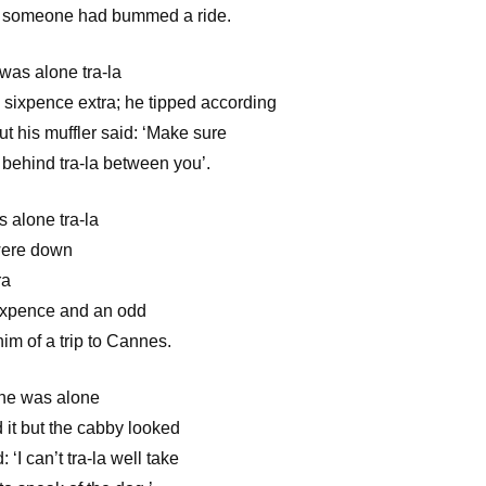
t someone had bummed a ride.
 was alone tra-la
 sixpence extra; he tipped according
t his muffler said: ‘Make sure
 behind tra-la between you’.
s alone tra-la
 were down
ra
ixpence and an odd
im of a trip to Cannes.
, he was alone
 it but the cabby looked
‘I can’t tra-la well take