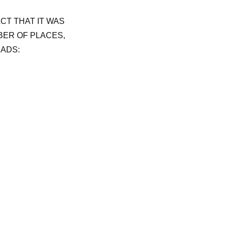
ACT THAT IT WAS
BER OF PLACES,
EADS: