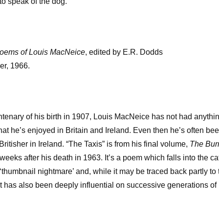
o speak of the dog.’
Poems of Louis MacNeice
, edited by E.R. Dodds
er, 1966.
ntenary of his birth in 1907, Louis MacNeice has not had anythin
that he’s enjoyed in Britain and Ireland. Even then he’s often b
 Britisher in Ireland. “The Taxis” is from his final volume,
The Bur
weeks after his death in 1963. It’s a poem which falls into the 
‘thumbnail nightmare’ and, while it may be traced back partly to 
at has also been deeply influential on successive generations of 