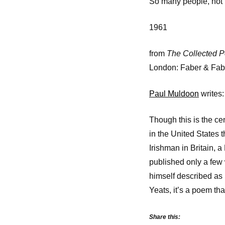
So many people, not t
1961
from
The Collected 
London: Faber & Fab
Paul Muldoon
writes:
Though this is the ce
in the United States 
Irishman in Britain, a
published only a few 
himself described as 
Yeats, it’s a poem th
Share this: