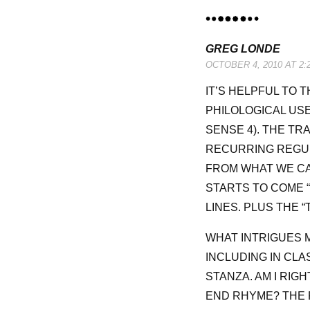
GREG LONDE
OCTOBER 4, 2010 AT 2:
IT’S HELPFUL TO T
PHILOLOGICAL US
SENSE 4). THE TR
RECURRING REGUL
FROM WHAT WE CAN
STARTS TO COME 
LINES. PLUS THE “
WHAT INTRIGUES M
INCLUDING IN CLA
STANZA. AM I RIG
END RHYME? THE 