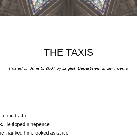
THE TAXIS
Posted on
June 6, 2007
by
English Department
under
Poems
s alone tra-la,
ck. He tipped ninepence
 he thanked him, looked askance