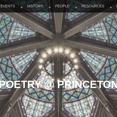
EVENTS
HISTORY
PEOPLE
RESOURCES
POETRY @ PRINCETO