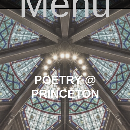
Menu
Skip to content
POETRY @
PRINCETON