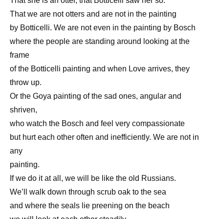
That she is an otter, that Botticelli saw her so.
That we are not otters and are not in the painting
by Botticelli. We are not even in the painting by Bosch
where the people are standing around looking at the
frame
of the Botticelli painting and when Love arrives, they
throw up.
Or the Goya painting of the sad ones, angular and
shriven,
who watch the Bosch and feel very compassionate
but hurt each other often and inefficiently. We are not in
any
painting.
If we do it at all, we will be like the old Russians.
We’ll walk down through scrub oak to the sea
and where the seals lie preening on the beach