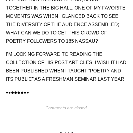
TOGETHER IN THE BIG HALL. ONE OF MY FAVORITE
MOMENTS WAS WHEN I GLANCED BACK TO SEE
THE DIVERSITY OF THE AUDIENCE ASSEMBLED;
WHAT CAN WE DO TO GET THIS CROWD OF
POETRY FOLLOWERS TO 185 NASSAU?
I’M LOOKING FORWARD TO READING THE
COLLECTION OF HIS POST ARTICLES; I WISH IT HAD
BEEN PUBLISHED WHEN I TAUGHT “POETRY AND
ITS PUBLIC” AS A FRESHMAN SEMINAR LAST YEAR!
Comments are closed.