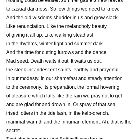
Nothing could be easier: summer gathers new leaves
to casual darkness. So few things we need to know.
And the old wisdoms shudder in us and grow slack.
Like renunciation. Like the melancholy beauty
of giving it all up. Like walking steadfast
in the rhythms, winter light and summer dark.
And the time for cutting furrows and the dance.
Mad seed. Death waits it out. It waits us out,
the sleek incandescent saints, earthly and prayerful.
In our modesty. In our shamefast and steady attention
to the ceremony, its preparation, the formal hovering
of pleasure which falls like the rain we pray not to get
and are glad for and drown in. Or spray of that sea,
irised: otters in the tide lash, in the kelp-drench,
mammal warmth and the inhuman element. Ah, that is the
secret.