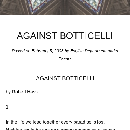
AGAINST BOTTICELLI
Posted on
February 5, 2008
by
English Department
under
Poems
AGAINST BOTTICELLI
by
Robert Hass
1
In the life we lead together every paradise is lost.