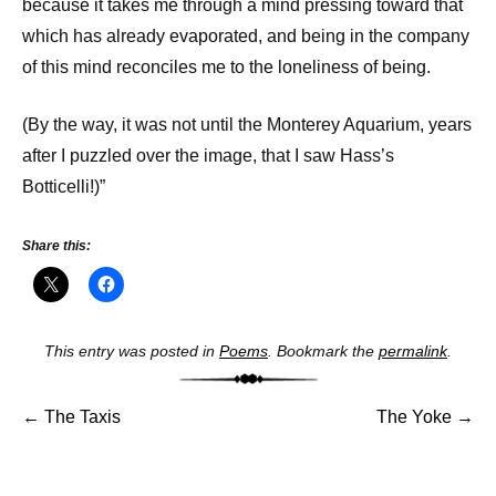
because it takes me through a mind pressing toward that
which has already evaporated, and being in the company
of this mind reconciles me to the loneliness of being.
(By the way, it was not until the Monterey Aquarium, years
after I puzzled over the image, that I saw Hass’s
Botticelli!)”
Share this:
Post
This entry was posted in
Poems
. Bookmark the
permalink
.
navigat
←
The Taxis
The Yoke
→