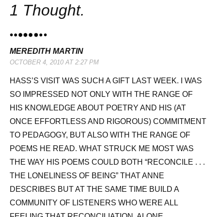
1 Thought.
MEREDITH MARTIN
OCTOBER 4, 2010 AT 2:27 PM
HASS’S VISIT WAS SUCH A GIFT LAST WEEK. I WAS
SO IMPRESSED NOT ONLY WITH THE RANGE OF
HIS KNOWLEDGE ABOUT POETRY AND HIS (AT
ONCE EFFORTLESS AND RIGOROUS) COMMITMENT
TO PEDAGOGY, BUT ALSO WITH THE RANGE OF
POEMS HE READ. WHAT STRUCK ME MOST WAS
THE WAY HIS POEMS COULD BOTH “RECONCILE . . .
THE LONELINESS OF BEING” THAT ANNE
DESCRIBES BUT AT THE SAME TIME BUILD A
COMMUNITY OF LISTENERS WHO WERE ALL
FEELING THAT RECONCILIATION, ALONE