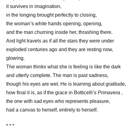
it survives in imagination,
in the longing brought perfectly to closing,
the woman’s white hands opening, opening,
and the man churning inside her, thrashing there.
And light travels as if all the stars they were under
exploded centuries ago and they are resting now,
glowing.
The woman thinks what she is feeling is like the dark
and utterly complete. The man is past sadness,
though his eyes are wet. He is learning about gratitude,
how final it is, as if the grace in Botticelli’s
Primavera
,
the one with sad eyes who represents pleasure,
had a canvas to herself, entirely to herself.
* * *