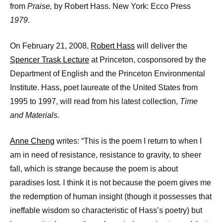
from
Praise
,
by Robert Hass. New York: Ecco Press
1979
.
On February 21, 2008,
Robert Hass
will deliver the
Spencer Trask Lecture
at Princeton, cosponsored by the
Department of English and the Princeton Environmental
Institute. Hass, poet laureate of the United States from
1995 to 1997, will read from his latest collection,
Time
and Materials.
Anne Cheng
writes: “This is the poem I return to when I
am in need of resistance, resistance to gravity, to sheer
fall, which is strange because the poem is about
paradises lost. I think it is not because the poem gives me
the redemption of human insight (though it possesses that
ineffable wisdom so characteristic of Hass’s poetry) but