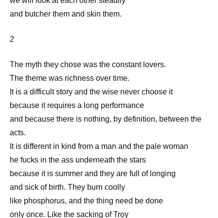
we will look at each other steadily
and butcher them and skin them.
2
The myth they chose was the constant lovers.
The theme was richness over time.
It is a difficult story and the wise never choose it
because it requires a long performance
and because there is nothing, by definition, between the
acts.
It is different in kind from a man and the pale woman
he fucks in the ass underneath the stars
because it is summer and they are full of longing
and sick of birth. They burn coolly
like phosphorus, and the thing need be done
only once. Like the sacking of Troy