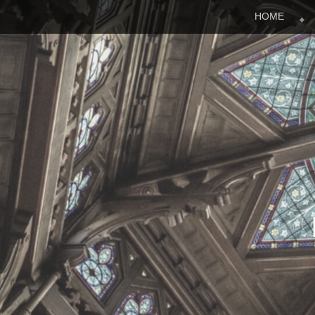
Menu
Skip to content
HOME