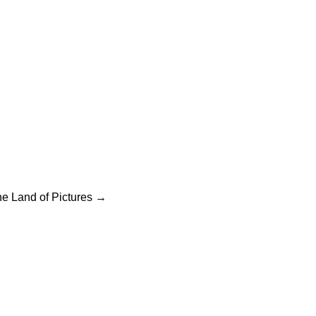
ation
he Land of Pictures
→