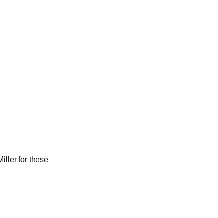
iller for these