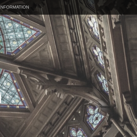
INFORMATION
N