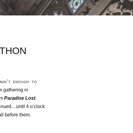
ATHON
wasn’t enough to
m gathering in
em
Paradise Lost
.
inued…until 4 o’clock
ll before them.