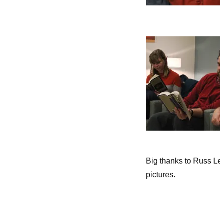
Big thanks to Russ Le
pictures.