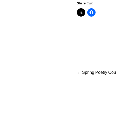
Share this:
Po
←
Spring Poetry Cour