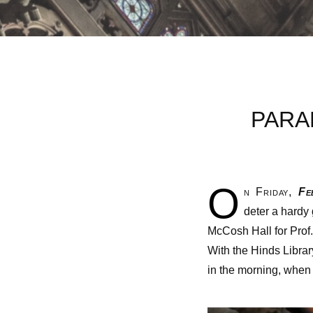
PARA
O
n Friday,
Feb
deter a hardy
McCosh Hall for Prof
With the Hinds Libra
in the morning, when