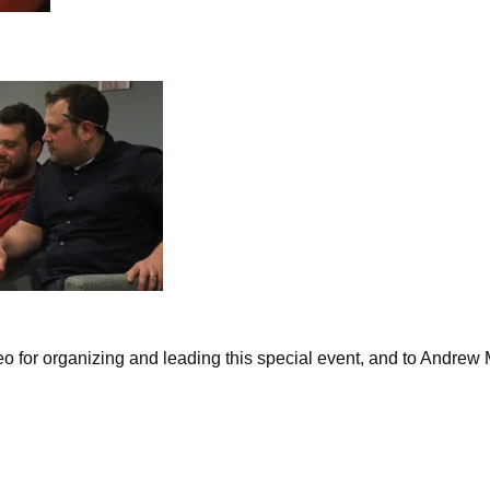
o for organizing and leading this special event, and to Andrew M