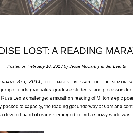
DISE LOST: A READING MAR
Posted on
February 10, 2013
by
Jesse McCarthy
under
Events
ruary 8th, 2013
, the largest blizzard of the season 
 group of undergraduates, graduate students, and professors fro
. Russ Leo’s challenge: a marathon reading of Milton’s epic po
ry packed to capacity, the reading got underway at 6pm and cont
 a devoted band of readers emerged to find a snowy world was a