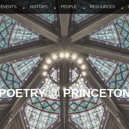
EVENTS
HISTORY
PEOPLE
RESOURCES
POETRY @ PRINCETO