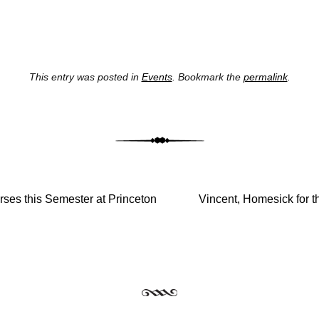
This entry was posted in
Events
. Bookmark the
permalink
.
st navig
ses this Semester at Princeton
Vincent, Homesick for t