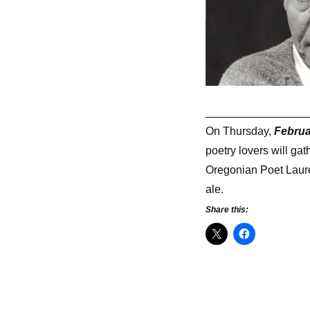
________________
On Thursday,
Februa
poetry lovers will ga
Oregonian Poet Laurea
ale.
Share this: