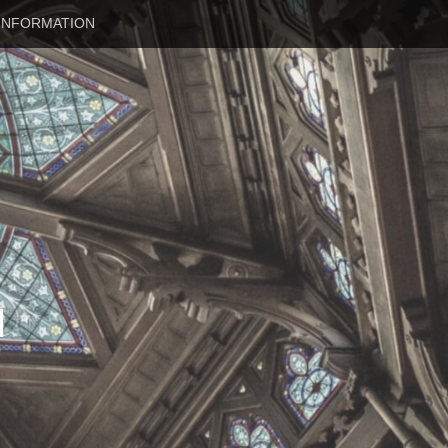
INFORMATION
N