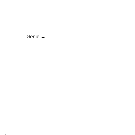
ation
Genie
→