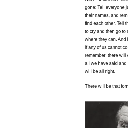
gone: Tell everyone 
their names, and remi
find each other. Tell t
to cry and then go to 
where they can. And if
if any of us cannot 
remember: there will
all we have said and
will be all right.
There will be that for