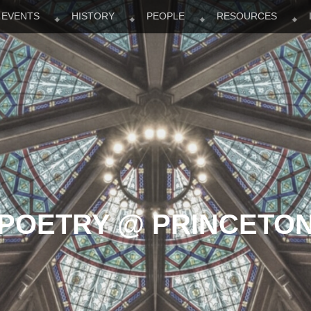
EVENTS
HISTORY
PEOPLE
RESOURCES
POETRY @ PRINCETO