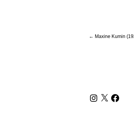
Po
←
Maxine Kumin (19
INSTAGRAM
X
FACEBOOK