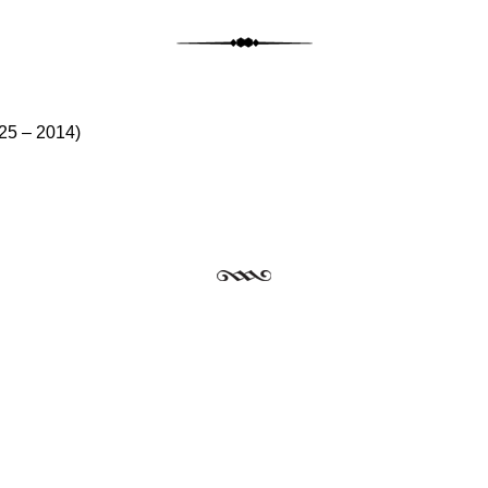
st navig
25 – 2014)