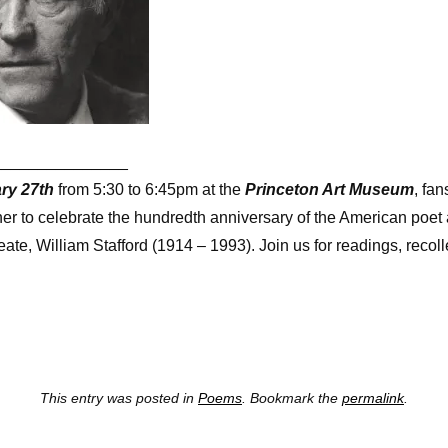
_______________
ry 27th
from 5:30 to 6:45pm at the
Princeton Art Museum
, fan
ther to celebrate the hundredth anniversary of the American poe
te, William Stafford (1914 – 1993). Join us for readings, recol
This entry was posted in
Poems
. Bookmark the
permalink
.