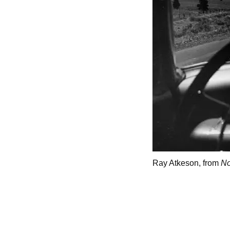
Ray Atkeson, from
No