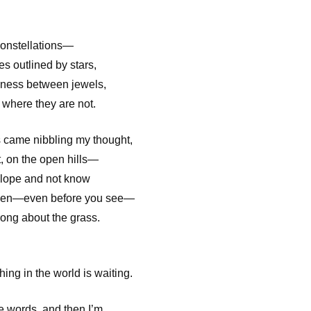
constellations—
es outlined by stars,
rkness between jewels,
y where they are not.
 came nibbling my thought,
t, on the open hills—
elope and not know
then—even before you see—
rong about the grass.
ing in the world is waiting.
words, and then I’m