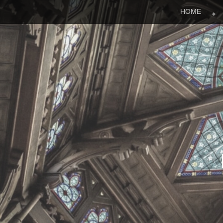
Menu
Skip to content
HOME