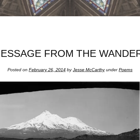
MESSAGE FROM THE WANDE
Posted on
February 26, 2014
by
Jesse McCarthy
under
Poems