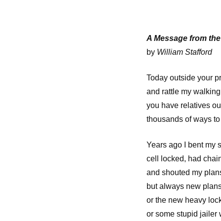
A Message from th
by
William Stafford
Today outside your pr
and rattle my walking 
you have relatives ou
thousands of ways to
Years ago I bent my s
cell locked, had chai
and shouted my plans 
but always new plans
or the new heavy lock
or some stupid jailer