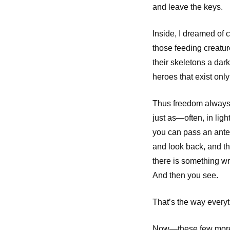
and leave the keys.
Inside, I dreamed of 
those feeding creatur
their skeletons a da
heroes that exist onl
Thus freedom always
just as—often, in ligh
you can pass an ant
and look back, and 
there is something w
And then you see.
That’s the way everyth
Now—these few more 