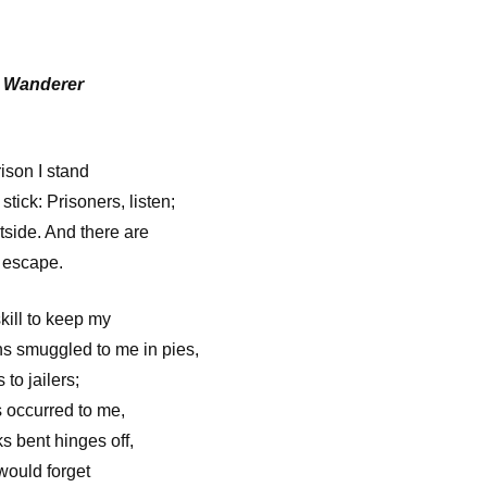
e Wanderer
ison I stand
stick: Prisoners, listen;
tside. And there are
 escape.
kill to keep my
ns smuggled to me in pies,
to jailers;
 occurred to me,
s bent hinges off,
 would forget