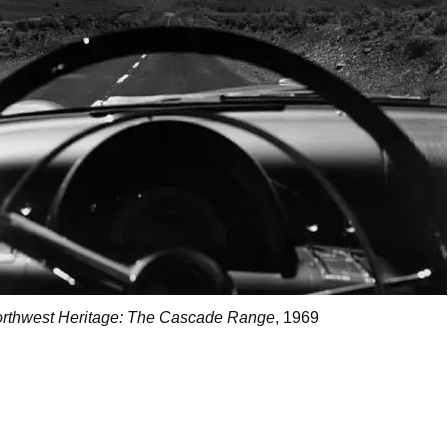
rthwest Heritage: The Cascade Range
, 1969