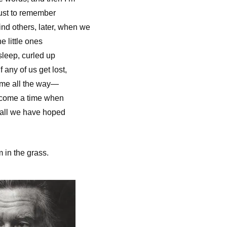
just to remember
nd others, later, when we
he little ones
sleep, curled up
 any of us get lost,
come all the way—
 come a time when
 all we have hoped
m in the grass.