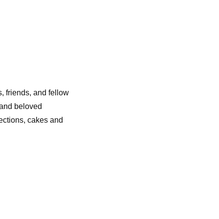
s, friends, and fellow
t and beloved
lections, cakes and