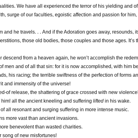
qualities. We have all experienced the terror of his yielding and o
h, surge of our faculties, egoistic affection and passion for him
nd he travels. . . And if the Adoration goes away, resounds, i
rstitions, those old bodies, those couples and those ages. It’s t
r descend from a heaven again, he won’t accomplish the rede
of men and of all that sin: for it is now accomplished, with him b
ds, his racing; the terrible swiftness of the perfection of forms an
rit and immensity of the universe!
-of release, the shattering of grace crossed with new violence
f him! all the ancient kneeling and suffering
lifted
in his wake.
 of all resonant and surging suffering in more intense music.
ons more vast than ancient invasions.
more benevolent than wasted charities.
r song of new misfortunes!