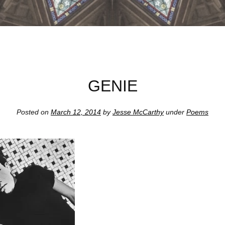
GENIE
Posted on
March 12, 2014
by
Jesse McCarthy
under
Poems