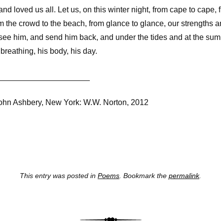
nd loved us all. Let us, on this winter night, from cape to cape,
rom the crowd to the beach, from glance to glance, our strengths 
 see him, and send him back, and under the tides and at the sum
 breathing, his body, his day.
_____________________
John Ashbery, New York: W.W. Norton, 2012
This entry was posted in
Poems
. Bookmark the
permalink
.