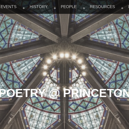
EVENTS
HISTORY
PEOPLE
RESOURCES
POETRY @ PRINCETO