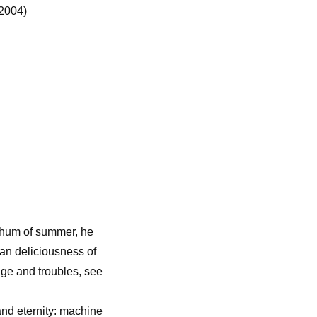
2004)
e hum of summer, he
man deliciousness of
rage and troubles, see
nd eternity: machine