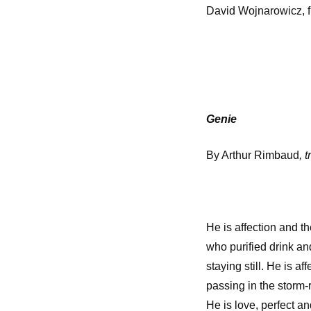
David Wojnarowicz, 
Genie
By Arthur Rimbaud
, 
He is affection and 
who purified drink an
staying still. He is a
passing in the storm-
He is love, perfect 