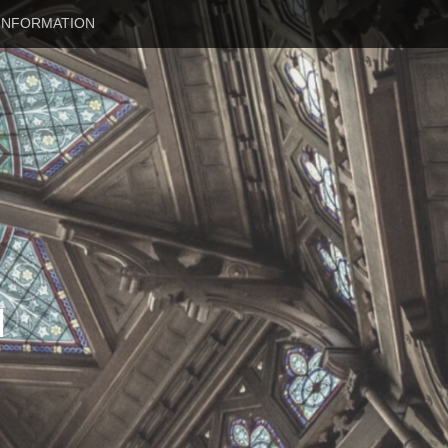
INFORMATION
N