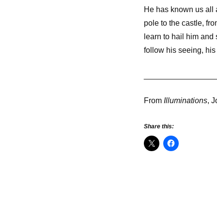
He has known us all a
pole to the castle, f
learn to hail him and
follow his seeing, his
________________
From
Illuminations
, 
Share this: