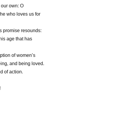
f our own: O
, he who loves us for
ts promise resounds:
his age that has
mption of women’s
eing, and being loved.
d of action.
!