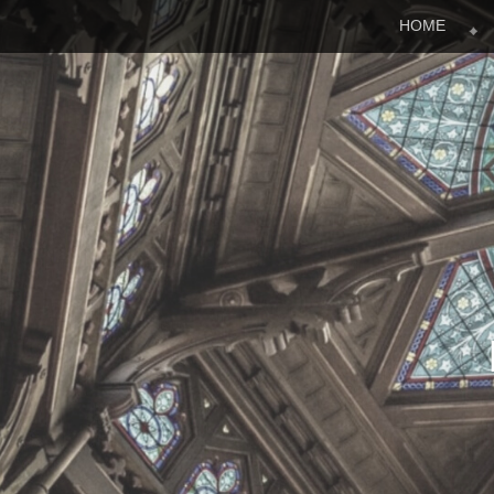
Menu
Skip to content
HOME