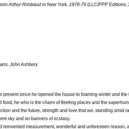
from
Arthur Rimbaud in New York, 1978-79
(LLC/PPP Editions, 
trans. John Ashbery
the present since he opened the house to foaming winter and th
d food, he who is the charm of fleeting places and the superhu
ffection and the future, strength and love that we, standing amid 
rent sky and on banners of ecstasy.
and reinvented measurement, wonderful and unforeseen reason, a