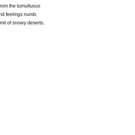
 from the tumultuous
and feelings numb,
mit of snowy deserts,