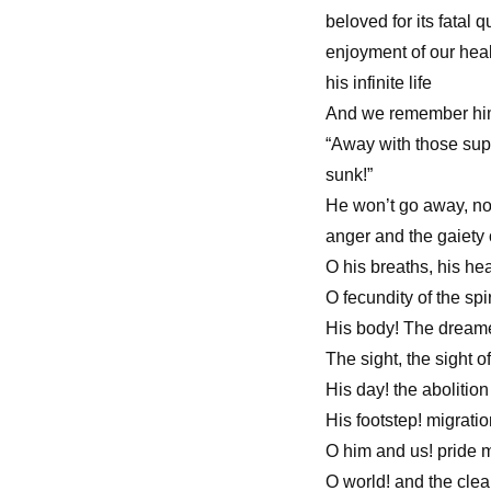
beloved for its fatal 
enjoyment of our healt
his infinite life
And we remember him a
“Away with those supe
sunk!”
He won’t go away, no
anger and the gaiety 
O his breaths, his hea
O fecundity of the spi
His body! The dreamed
The sight, the sight o
His day! the abolition
His footstep! migrati
O him and us! pride 
O world! and the clea