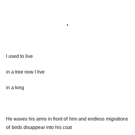
•
I used to live
in a tree now I live
in a king
He waves his arms in front of him and endless migrations
of birds disappear into his coat