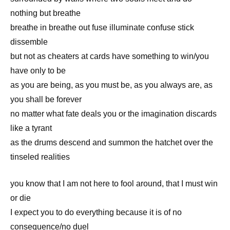
nothing but breathe
breathe in breathe out fuse illuminate confuse stick
dissemble
but not as cheaters at cards have something to win/you
have only to be
as you are being, as you must be, as you always are, as
you shall be forever
no matter what fate deals you or the imagination discards
like a tyrant
as the drums descend and summon the hatchet over the
tinseled realities
you know that I am not here to fool around, that I must win
or die
I expect you to do everything because it is of no
consequence/no duel