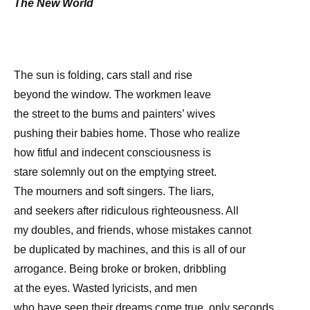
The New World
The sun is folding, cars stall and rise
beyond the window. The workmen leave
the street to the bums and painters’ wives
pushing their babies home. Those who realize
how fitful and indecent consciousness is
stare solemnly out on the emptying street.
The mourners and soft singers. The liars,
and seekers after ridiculous righteousness. All
my doubles, and friends, whose mistakes cannot
be duplicated by machines, and this is all of our
arrogance. Being broke or broken, dribbling
at the eyes. Wasted lyricists, and men
who have seen their dreams come true, only seconds