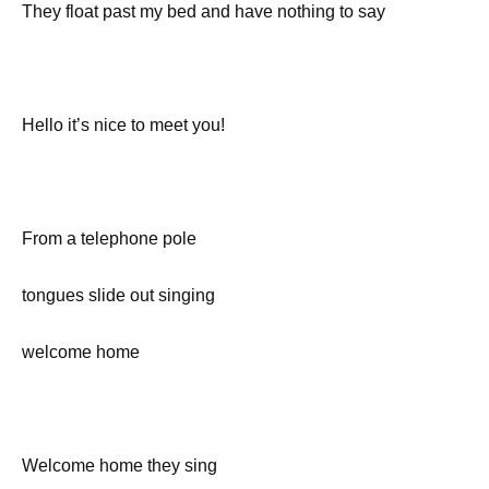
They float past my bed and have nothing to say
Hello it’s nice to meet you!
From a telephone pole
tongues slide out singing
welcome home
Welcome home they sing