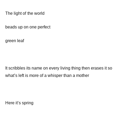
The light of the world
beads up on one perfect
green leaf
It scribbles its name on every living thing then erases it so
what’s left is more of a whisper than a mother
Here it’s spring