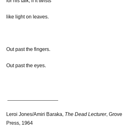
for his talk, if it twists
like light on leaves.
Out past the fingers.
Out past the eyes.
__________________
Leroi Jones/Amiri Baraka,
The Dead Lecturer
, Grove
Press, 1964