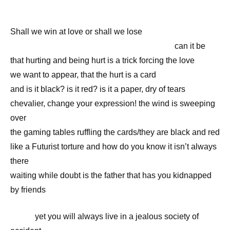
Shall we win at love or shall we lose
————————————————————
can it be
that hurting and being hurt is a trick forcing the love
we want to appear, that the hurt is a card
and is it black? is it red? is it a paper, dry of tears
chevalier, change your expression! the wind is sweeping
over
the gaming tables ruffling the cards/they are black and red
like a Futurist torture and how do you know it isn’t always
there
waiting while doubt is the father that has you kidnapped
by friends
———
yet you will always live in a jealous society of