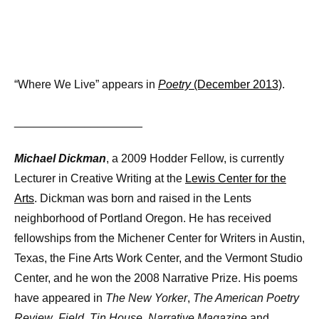
“Where We Live” appears in
Poetry
(December 2013)
.
____________________
Michael Dickman
, a 2009 Hodder Fellow, is currently
Lecturer in Creative Writing at the
Lewis Center for the
Arts
. Dickman was born and raised in the Lents
neighborhood of Portland Oregon. He has received
fellowships from the Michener Center for Writers in Austin,
Texas, the Fine Arts Work Center, and the Vermont Studio
Center, and he won the 2008 Narrative Prize. His poems
have appeared in
The New Yorker
,
The American Poetry
Review
,
Field
,
Tin House
,
Narrative Magazine
and