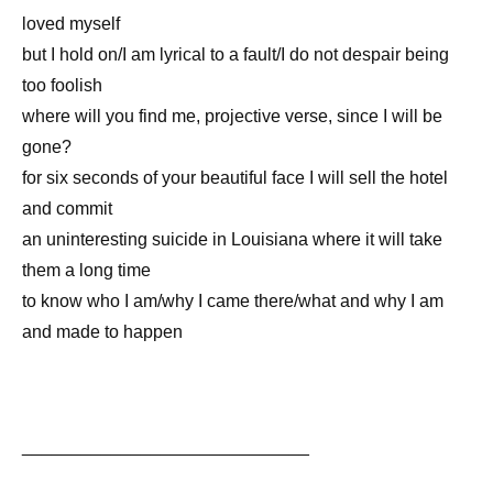
loved myself
but I hold on/I am lyrical to a fault/I do not despair being
too foolish
where will you find me, projective verse, since I will be
gone?
for six seconds of your beautiful face I will sell the hotel
and commit
an uninteresting suicide in Louisiana where it will take
them a long time
to know who I am/why I came there/what and why I am
and made to happen
_____________________________