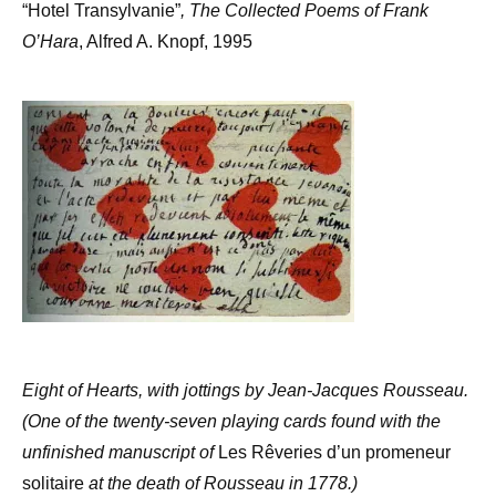
“Hotel Transylvanie”
, The Collected Poems of Frank
O’Hara
, Alfred A. Knopf, 1995
Eight of Hearts, with jottings by Jean-Jacques Rousseau.
(One of the twenty-seven playing cards found with the
unfinished manuscript of
Les Rêveries d’un promeneur
solitaire
at the death of Rousseau in 1778.)