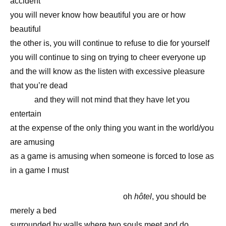
accident
you will never know how beautiful you are or how
beautiful
the other is, you will continue to refuse to die for yourself
you will continue to sing on trying to cheer everyone up
and the will know as the listen with excessive pleasure
that you’re dead
———
and they will not mind that they have let you
entertain
at the expense of the only thing you want in the world/you
are amusing
as a game is amusing when someone is forced to lose as
in a game I must
——————————————
oh
hôtel
, you should be
merely a bed
surrounded by walls where two souls meet and do