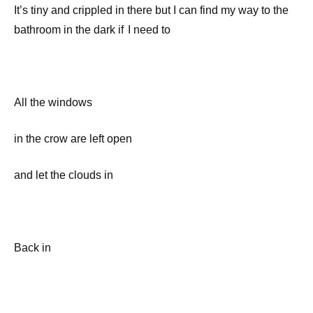
It’s tiny and crippled in there but I can find my way to the
bathroom in the dark if I need to
All the windows
in the crow are left open
and let the clouds in
Back in