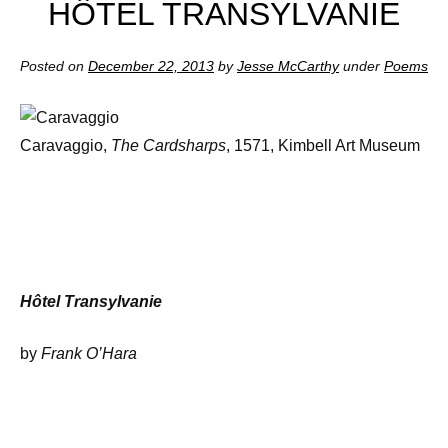
HÔTEL TRANSYLVANIE
Posted on
December 22, 2013
by
Jesse McCarthy
under
Poems
Caravaggio,
The Cardsharps
, 1571, Kimbell Art Museum
Hôtel Transylvanie
by
Frank O’Hara