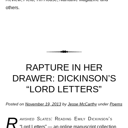
others.
RAPTURE IN HER
DRAWER: DICKINSON’S
“LORD LETTERS”
Posted on
November 19, 2013
by
Jesse McCarthy
under
Poems
R
avished Slates:
Reading Emily Dickinson’s
“Lord Letters” — an online manuscript collection