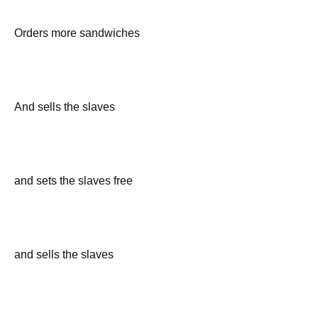
Orders more sandwiches
And sells the slaves
and sets the slaves free
and sells the slaves