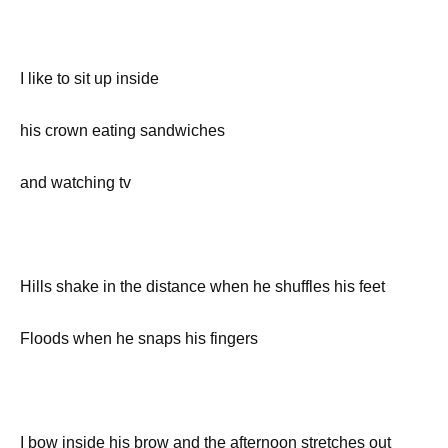
I like to sit up inside
his crown eating sandwiches
and watching tv
Hills shake in the distance when he shuffles his feet
Floods when he snaps his fingers
I bow inside his brow and the afternoon stretches out