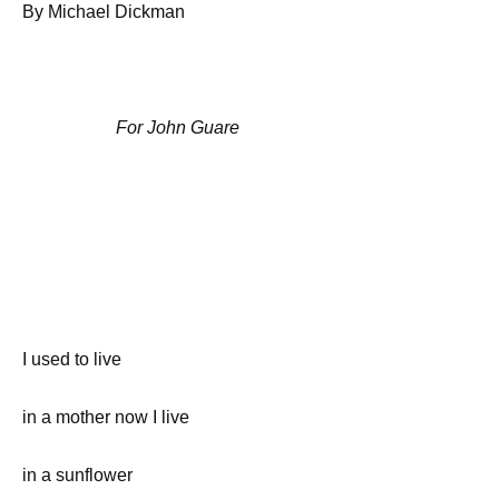
By Michael Dickman
For John Guare
I used to live
in a mother now I live
in a sunflower