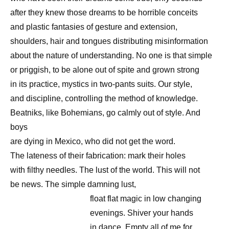
after they knew those dreams to be horrible conceits
and plastic fantasies of gesture and extension,
shoulders, hair and tongues distributing misinformation
about the nature of understanding. No one is that simple
or priggish, to be alone out of spite and grown strong
in its practice, mystics in two-pants suits. Our style,
and discipline, controlling the method of knowledge.
Beatniks, like Bohemians, go calmly out of style. And
boys
are dying in Mexico, who did not get the word.
The lateness of their fabrication: mark their holes
with filthy needles. The lust of the world. This will not
be news. The simple damning lust,
float flat magic in low changing
evenings. Shiver your hands
in dance. Empty all of me for