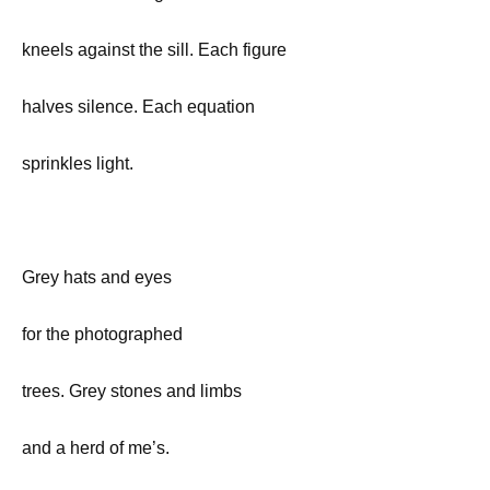
kneels against the sill. Each figure
halves silence. Each equation
sprinkles light.
Grey hats and eyes
for the photographed
trees. Grey stones and limbs
and a herd of me’s.