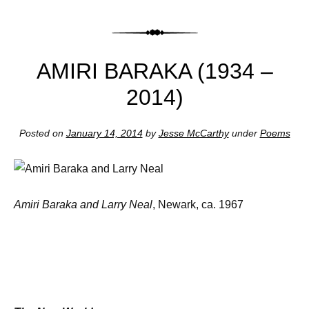
AMIRI BARAKA (1934 –
2014)
Posted on
January 14, 2014
by
Jesse McCarthy
under
Poems
Amiri Baraka and Larry Neal
, Newark, ca. 1967