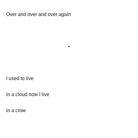
Over and over and over again
•
I used to live
in a cloud now I live
in a crow