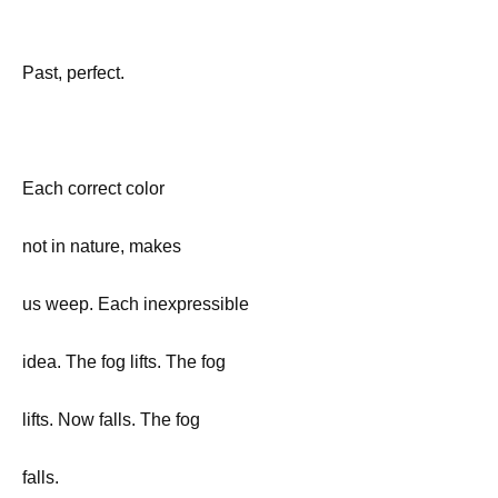
Past, perfect.
Each correct color
not in nature, makes
us weep. Each inexpressible
idea. The fog lifts. The fog
lifts. Now falls. The fog
falls.