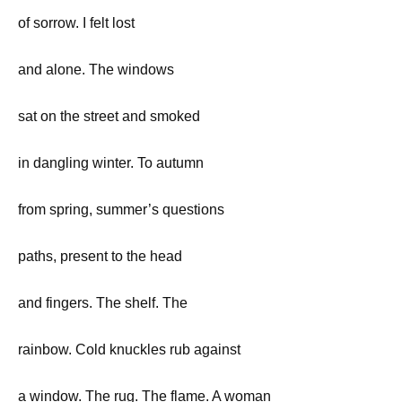
of sorrow. I felt lost
and alone. The windows
sat on the street and smoked
in dangling winter. To autumn
from spring, summer’s questions
paths, present to the head
and fingers. The shelf. The
rainbow. Cold knuckles rub against
a window. The rug. The flame. A woman