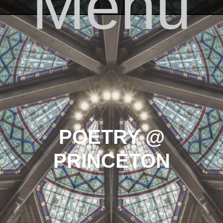
Menu
Skip to content
POETRY @
PRINCETON