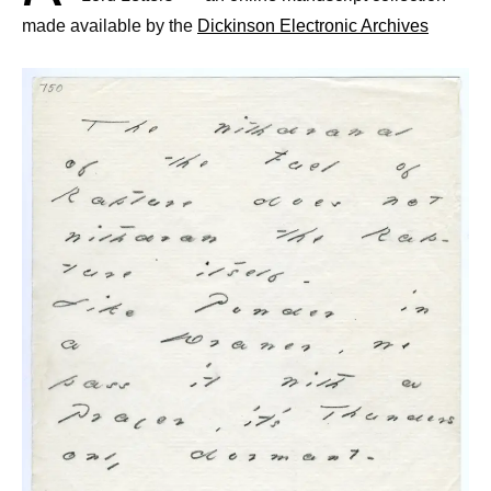
made available by the
Dickinson Electronic Archives