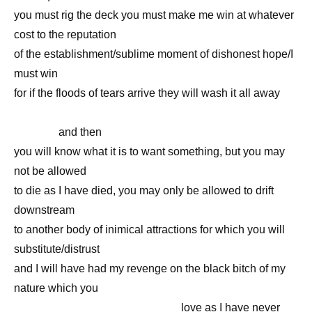
you must rig the deck you must make me win at whatever
cost to the reputation
of the establishment/sublime moment of dishonest hope/I
must win
for if the floods of tears arrive they will wash it all away
—————————————————————————
————
and then
you will know what it is to want something, but you may
not be allowed
to die as I have died, you may only be allowed to drift
downstream
to another body of inimical attractions for which you will
substitute/distrust
and I will have had my revenge on the black bitch of my
nature which you
———————————————
love as I have never