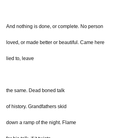
And nothing is done, or complete. No person
loved, or made better or beautiful. Came here
lied to, leave
the same. Dead boned talk
of history. Grandfathers skid
down a ramp of the night. Flame