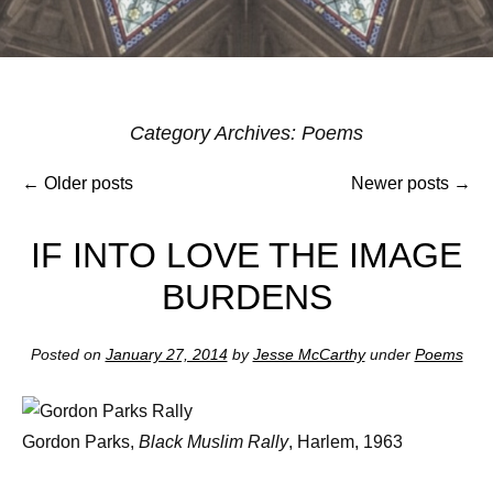
Post
Category Archives:
Poems
navigat
←
Older posts
Newer posts
→
IF INTO LOVE THE IMAGE
BURDENS
Posted on
January 27, 2014
by
Jesse McCarthy
under
Poems
Gordon Parks,
Black Muslim Rally
, Harlem, 1963