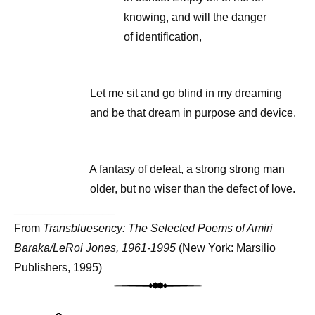
knowing, and will the danger
of identification,
Let me sit and go blind in my dreaming
and be that dream in purpose and device.
A fantasy of defeat, a strong strong man
older, but no wiser than the defect of love.
________________
From
Transbluesency: The Selected Poems of Amiri
Baraka/LeRoi Jones, 1961-1995
(New York: Marsilio
Publishers, 1995)