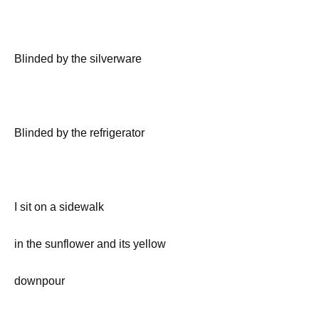
Blinded by the silverware
Blinded by the refrigerator
I sit on a sidewalk
in the sunflower and its yellow
downpour