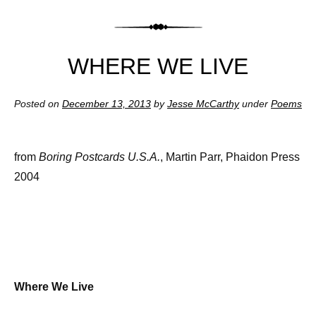
WHERE WE LIVE
Posted on
December 13, 2013
by
Jesse McCarthy
under
Poems
from
Boring Postcards U.S.A.
, Martin Parr, Phaidon Press
2004
Where We Live