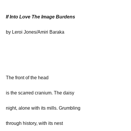
If Into Love The Image Burdens
by Leroi Jones/Amiri Baraka
The front of the head
is the scarred cranium. The daisy
night, alone with its mills. Grumbling
through history, with its nest